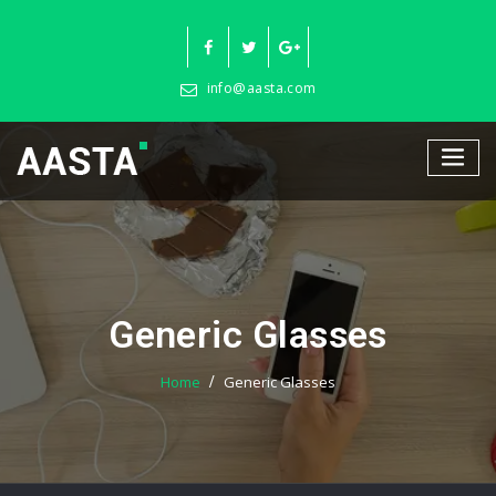
Skip
to
content
info@aasta.com
Generic Glasses
Home
Generic Glasses