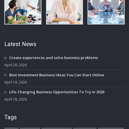
Latest News
Create experiences and solve business problems
April 20, 2026
Best Investment Business Ideas You Can Start Online
April 19, 2026
Life-Changing Business Opportunities To Try in 2026
April 18, 2026
Tags