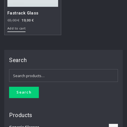
Fastrack Glass
Original
Current
65,00
€
19,00
€
price
price
Add to cart
was:
is:
65,00 €.
19,00 €.
Search
Search
for:
Search
Products