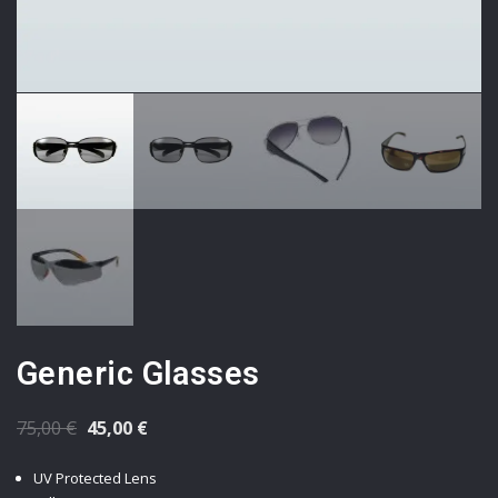
Generic Glasses
Original
Current
75,00
€
45,00
€
price
price
UV Protected Lens
was:
is: