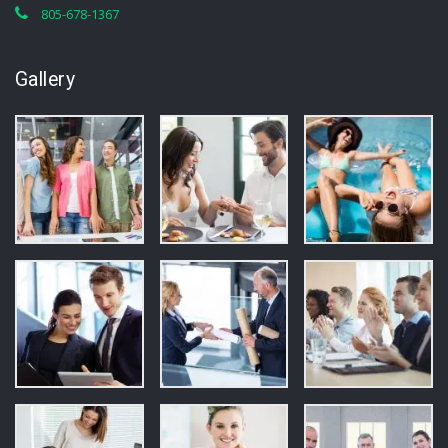
805-678-1367
Gallery