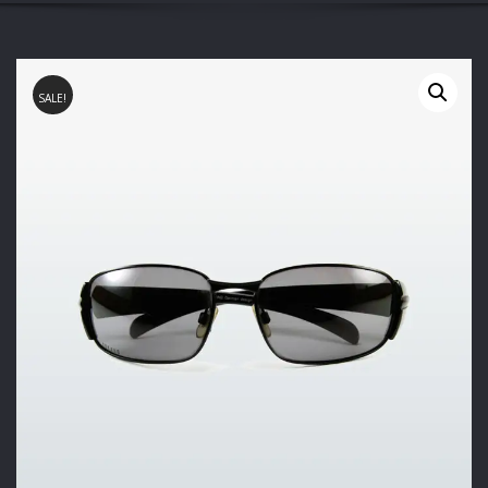
SALE!