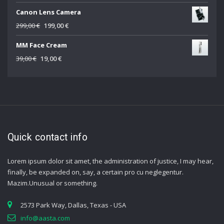
price
price
Canon Lens Camera
was:
is:
69,00 €.
49,00 €.
Original
Current
299,00
€
199,00
€
price
price
MM Face Cream
was:
is:
299,00 €.
199,00 €.
Original
Current
39,00
€
19,00
€
price
price
was:
is:
39,00 €.
19,00 €.
Quick contact info
Lorem ipsum dolor sit amet, the administration of justice, I may hear,
finally, be expanded on, say, a certain pro cu neglegentur.
Mazim.Unusual or something.
2573 Park Way, Dallas, Texas - USA
info@aasta.com