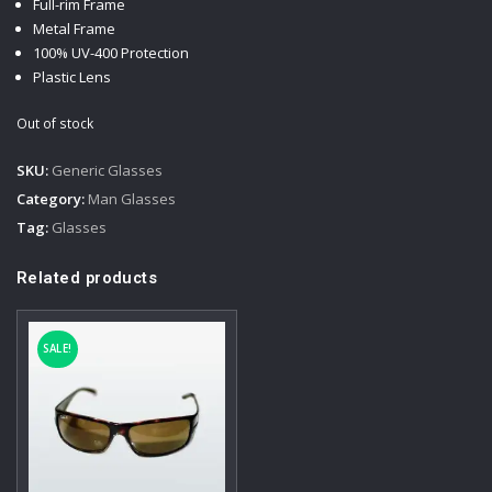
Full-rim Frame
75,00 €.
45,00 €.
Metal Frame
100% UV-400 Protection
Plastic Lens
Out of stock
SKU:
Generic Glasses
Category:
Man Glasses
Tag:
Glasses
Related products
SALE!