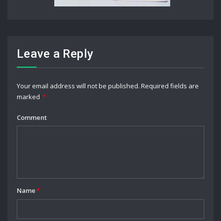
Leave a Reply
Your email address will not be published.
Required fields are
marked
*
Comment
Name
*