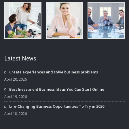
Latest News
Create experiences and solve business problems
April 20, 2026
Best Investment Business Ideas You Can Start Online
April 19, 2026
Life-Changing Business Opportunities To Try in 2026
April 18, 2026