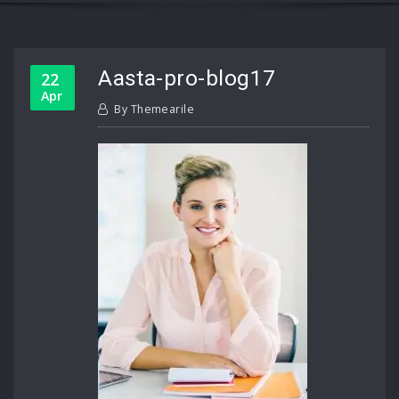
Aasta-pro-blog17
22
Apr
By
Themearile