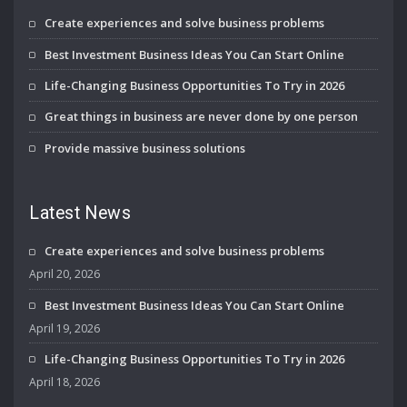
Create experiences and solve business problems
Best Investment Business Ideas You Can Start Online
Life-Changing Business Opportunities To Try in 2026
Great things in business are never done by one person
Provide massive business solutions
Latest News
Create experiences and solve business problems
April 20, 2026
Best Investment Business Ideas You Can Start Online
April 19, 2026
Life-Changing Business Opportunities To Try in 2026
April 18, 2026