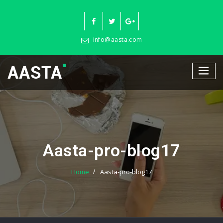
Skip
to
content
info@aasta.com
Aasta-pro-blog17
Home
Aasta-pro-blog17