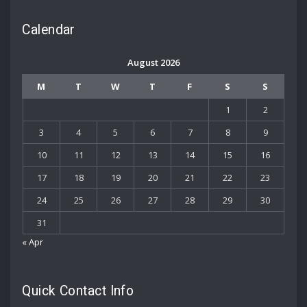
Calendar
August 2026
M
T
W
T
F
S
S
1
2
3
4
5
6
7
8
9
10
11
12
13
14
15
16
17
18
19
20
21
22
23
24
25
26
27
28
29
30
31
« Apr
Quick Contact Info