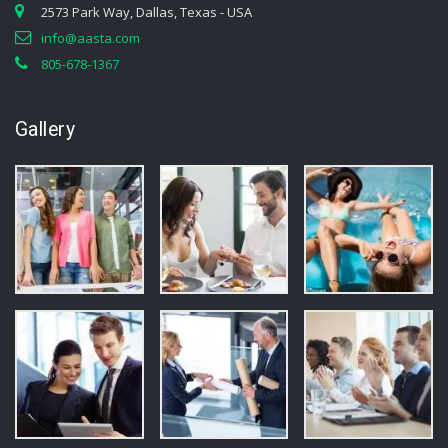
2573 Park Way, Dallas, Texas - USA
info@aasta.com
805-678-1367
Gallery