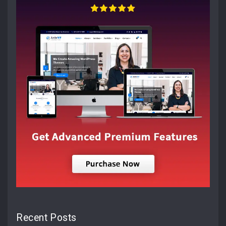
Recent Posts