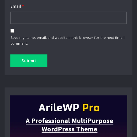
Email
*
Save my name, email, and website in this browser for the next time I
comment.