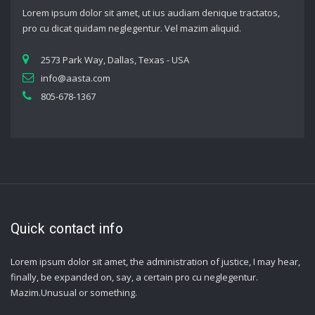
Lorem ipsum dolor sit amet, ut ius audiam denique tractatos,
pro cu dicat quidam neglegentur. Vel mazim aliquid.
2573 Park Way, Dallas, Texas - USA
info@aasta.com
805-678-1367
Quick contact info
Lorem ipsum dolor sit amet, the administration of justice, I may hear,
finally, be expanded on, say, a certain pro cu neglegentur.
Mazim.Unusual or something.