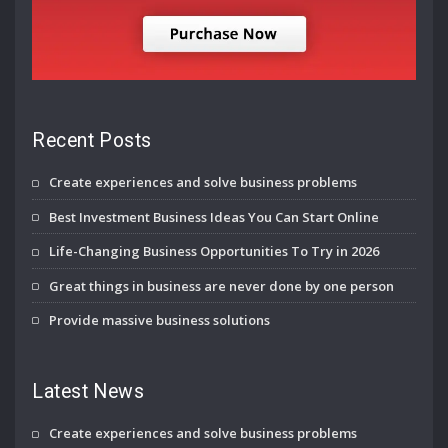
Recent Posts
Create experiences and solve business problems
Best Investment Business Ideas You Can Start Online
Life-Changing Business Opportunities To Try in 2026
Great things in business are never done by one person
Provide massive business solutions
Latest News
Create experiences and solve business problems