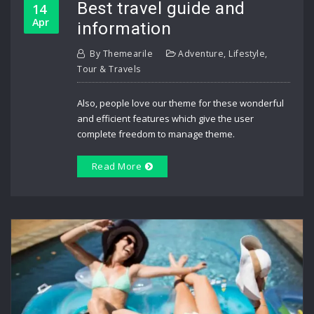
Best travel guide and
14
Apr
information
By
Themearile
Adventure
,
Lifestyle
,
Tour & Travels
Also, people love our theme for these wonderful
and efficient features which give the user
complete freedom to manage theme.
Read More