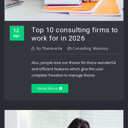
Top 10 consulting firms to
12
Apr
work for in 2026
By
Themearile
Consulting
,
Masonry
Also, people love our theme for these wonderful
and efficient features which give the user
complete freedom to manage theme.
Read More