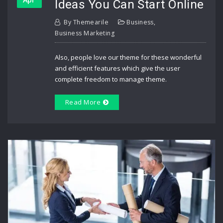
Ideas You Can Start Online
By
Themearile
Business
,
Business Marketing
Also, people love our theme for these wonderful
and efficient features which give the user
complete freedom to manage theme.
Read More