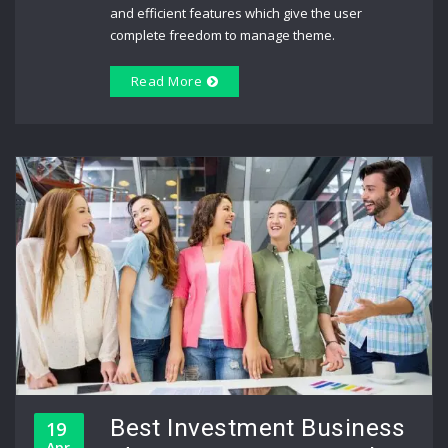
and efficient features which give the user
complete freedom to manage theme.
Read More
Best Investment Business
19
Apr