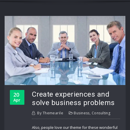
Create experiences and
20
Apr
solve business problems
By
Themearile
Business
,
Consulting
Also, people love our theme for these wonderful