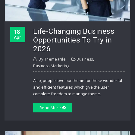
Life-Changing Business
18
Apr
Opportunities To Try in
2026
By
Themearile
Business
,
Business Marketing
Also, people love our theme for these wonderful
and efficient features which give the user
complete freedom to manage theme.
Read More